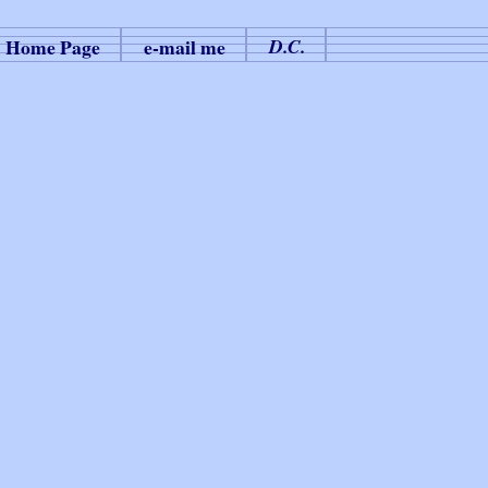
Home Page
e-mail me
D.C.