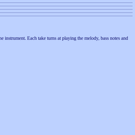
 the instrument. Each take turns at playing the melody, bass notes and