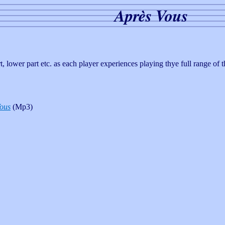
Après Vous
art, lower part etc. as each player experiences playing thye full range of
ous
(Mp3)