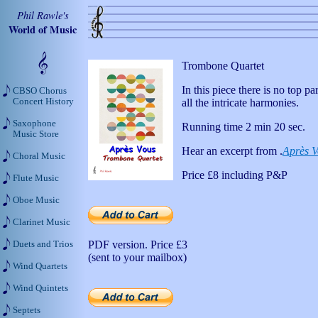
Phil Rawle's
World of Music
Trombone Quartet
In this piece there is no top p
CBSO Chorus
Concert History
all the intricate harmonies.
Saxophone
Running time 2 min 20 sec.
Music Store
Hear an excerpt from .
Après V
Choral Music
Price
£8
including P&P
Flute Music
Oboe Music
Clarinet Music
PDF version. Price
£3
Duets and Trios
(sent to your mailbox)
Wind Quartets
Wind Quintets
Septets