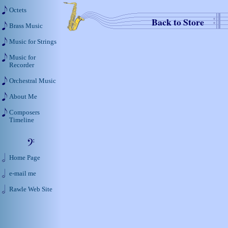
Octets
Back to Store
Brass Music
Music for Strings
Music for
Recorder
Orchestral Music
About Me
Composers
Timeline
Home Page
e-mail me
Rawle Web Site