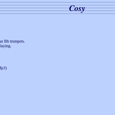
Cosy
our Bb trumpets.
laying.
p3)