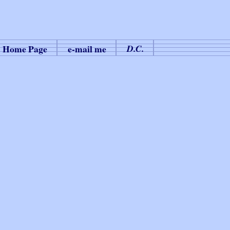
Home Page
e-mail me
D.C.