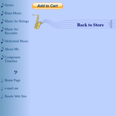
Octets
Brass Music
Music for Strings
Back to Store
Music for
Recorder
Orchestral Music
About Me
Composers
Timeline
Home Page
e-mail me
Rawle Web Site