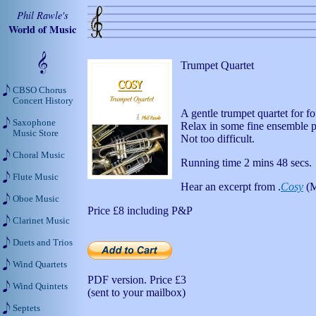
Phil Rawle's
World of Music
Trumpet Quartet
CBSO Chorus
Concert History
A gentle trumpet quartet for f
Saxophone
Relax in some fine ensemble p
Music Store
Not too difficult.
Choral Music
Running time 2 mins 48 secs.
Flute Music
Hear an excerpt from .
Cosy
(M
Oboe Music
Price
£8
including P&P
Clarinet Music
Duets and Trios
Wind Quartets
PDF version. Price
£3
Wind Quintets
(sent to your mailbox)
Septets