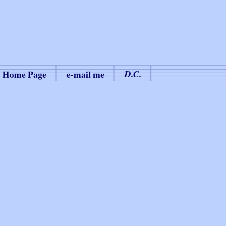
Home Page
e-mail me
D.C.