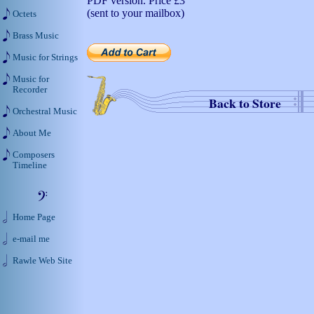
PDF version. Price
£3
(sent to your mailbox)
Octets
Brass Music
Music for Strings
Music for
Recorder
Back to Store
Orchestral Music
About Me
Composers
Timeline
Home Page
e-mail me
Rawle Web Site