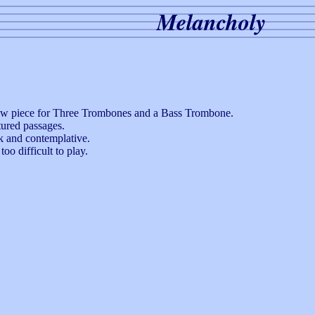
Melancholy
 new piece for Three Trombones and a Bass Trombone.
tured passages.
rk and contemplative.
oo difficult to play.