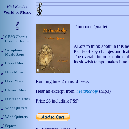
Phil Rawle's
World of Music
Trombone Quartet
CBSO Chorus
Concert History
ALots to think about in this
Saxophone
Plenty of key changes and fea
Music Store
The overall timbre is quite da
Its slowish tempo makes it not t
Choral Music
Flute Music
Running time 2 mins 58 secs.
Oboe Music
Clarinet Music
Hear an excerpt from .
Melancholy
(Mp3)
Duets and Trios
Price
£8
including P&P
Wind Quartets
Wind Quintets
Septets