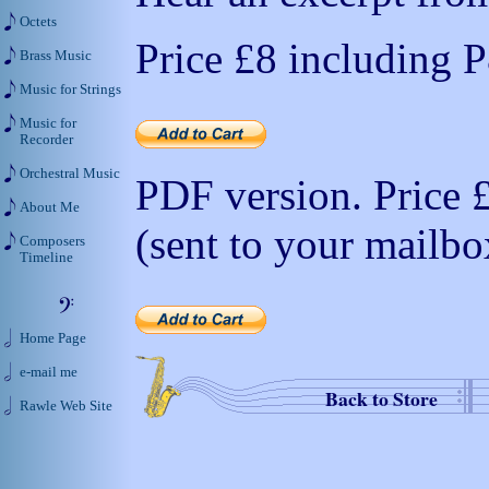
Octets
Price
£8
including 
Brass Music
Music for Strings
Music for
Recorder
Orchestral Music
PDF version. Price
About Me
(sent to your mailbo
Composers
Timeline
Home Page
e-mail me
Back to Store
Rawle Web Site