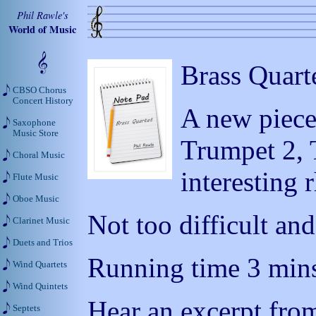
Phil Rawle's
World of Music
Brass Quart
CBSO Chorus
Concert History
A new piece
Saxophone
Music Store
Trumpet 2, 
Choral Music
interesting
Flute Music
Oboe Music
Not too difficult and
Clarinet Music
Duets and Trios
Running time 3 mins
Wind Quartets
Wind Quintets
Hear an excerpt from
Septets