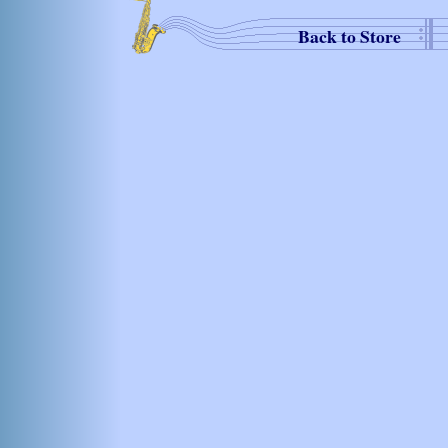
Back to Store