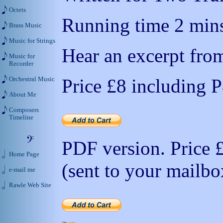
Octets
Running time 2 mins
Brass Music
Music for Strings
Hear an excerpt from
Music for
Recorder
Price
£8
including 
Orchestral Music
About Me
Composers
Timeline
PDF version. Price
Home Page
(sent to your mailbo
e-mail me
Rawle Web Site