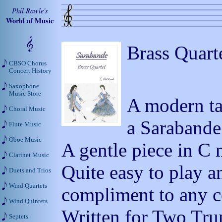
Phil Rawle's
World of Music
Brass Quart
CBSO Chorus
Concert History
Saxophone
Music Store
A modern ta
Choral Music
a Sarabande
Flute Music
Oboe Music
A gentle piece in C 
Clarinet Music
Quite easy to play a
Duets and Trios
Wind Quartets
compliment to any co
Wind Quintets
Written for Two Tr
Septets