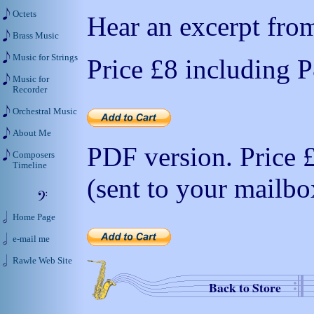
Octets
Hear an excerpt from
Brass Music
Music for Strings
Price
£8
including 
Music for
Recorder
Orchestral Music
About Me
PDF version. Price
Composers
Timeline
(sent to your mailbo
Home Page
e-mail me
Rawle Web Site
Back to Store