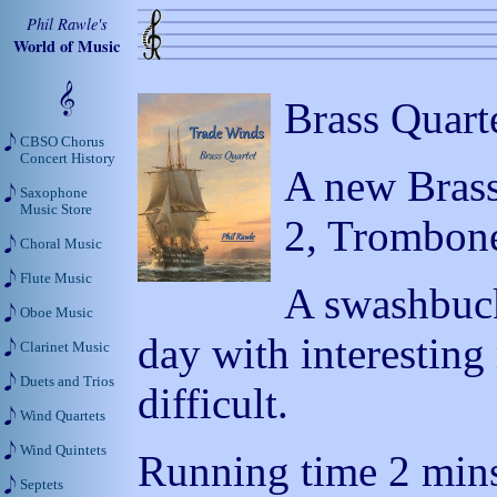
Phil Rawle's
World of Music
Brass Quart
CBSO Chorus
Concert History
A new Brass
Saxophone
Music Store
2, Trombon
Choral Music
Flute Music
A swashbuck
Oboe Music
day with interestin
Clarinet Music
Duets and Trios
difficult.
Wind Quartets
Wind Quintets
Running time 2 mins
Septets