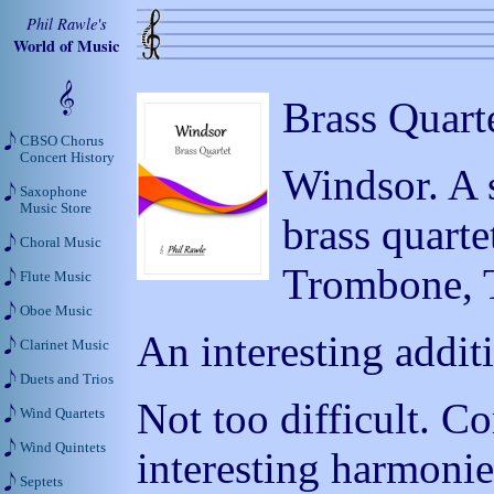
Phil Rawle's
World of Music
Brass Quart
CBSO Chorus
Concert History
Windsor. A 
Saxophone
Music Store
brass quart
Choral Music
Trombone, 
Flute Music
Oboe Music
An interesting additi
Clarinet Music
Duets and Trios
Not too difficult. 
Wind Quartets
Wind Quintets
interesting harmonie
Septets