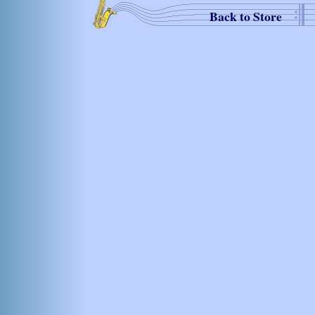
Back to Store