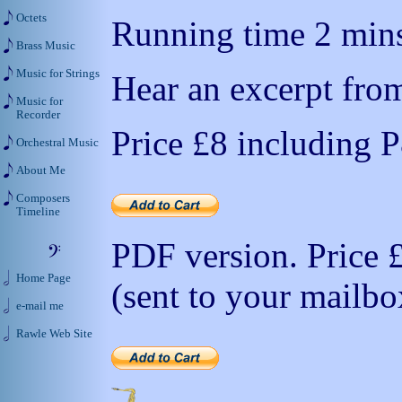
Octets
Running time 2 mins
Brass Music
Music for Strings
Hear an excerpt from
Music for
Recorder
Price
£8
including 
Orchestral Music
About Me
Composers
Timeline
PDF version. Price
Home Page
(sent to your mailbo
e-mail me
Rawle Web Site