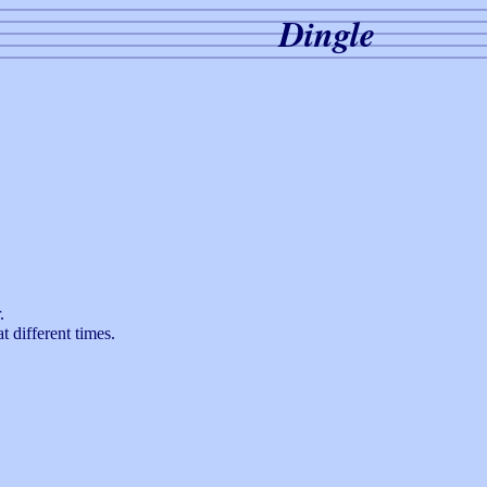
Dingle
.
t different times.