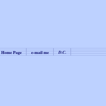
Home Page
e-mail me
D.C.