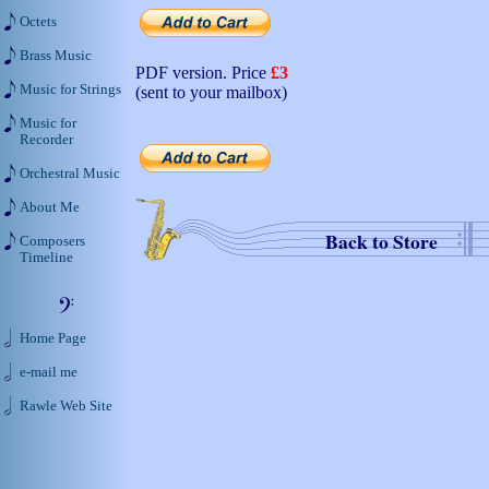
Octets
Brass Music
PDF version. Price
£3
Music for Strings
(sent to your mailbox)
Music for
Recorder
Orchestral Music
About Me
Back to Store
Composers
Timeline
Home Page
e-mail me
Rawle Web Site