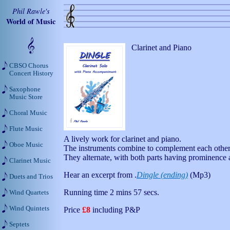
Phil Rawle's
World of Music
Clarinet and Piano
CBSO Chorus
Concert History
Saxophone
Music Store
Choral Music
Flute Music
A lively work for clarinet and piano.
Oboe Music
The instruments combine to complement each other
They alternate, with both parts having prominence a
Clarinet Music
Hear an excerpt from .
Dingle (ending)
(Mp3)
Duets and Trios
Running time 2 mins 57 secs.
Wind Quartets
Wind Quintets
Price
£8
including P&P
Septets