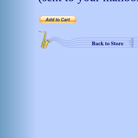
Back to Store