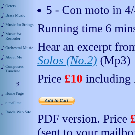
5 - Con moto in 4/
Octets
Brass Music
Running time 6 min
Music for Strings
Music for
Recorder
Hear an excerpt from
Orchestral Music
Solos (No.2)
(Mp3)
About Me
Composers
Timeline
Price
£10
including
Home Page
e-mail me
Rawle Web Site
PDF version. Price
(sent to your mailbo