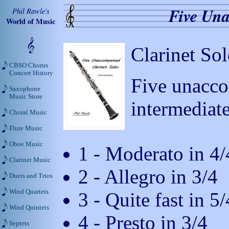
Five Una
Phil Rawle's
World of Music
Clarinet Sol
CBSO Chorus
Concert History
Five unacco
Saxophone
Music Store
intermediate
Choral Music
Flute Music
Oboe Music
1 - Moderato in 4/
Clarinet Music
2 - Allegro in 3/4
Duets and Trios
Wind Quartets
3 - Quite fast in 5/
Wind Quintets
4 - Presto in 3/4
Septets