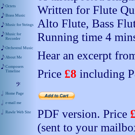
Written for Flute Qui
Octets
Brass Music
Alto Flute, Bass Flu
Music for Strings
Running time 4 mins
Music for
Recorder
Orchestral Music
Hear an excerpt from
About Me
Composers
Price
£8
including 
Timeline
Home Page
e-mail me
PDF version. Price
Rawle Web Site
(sent to your mailbo