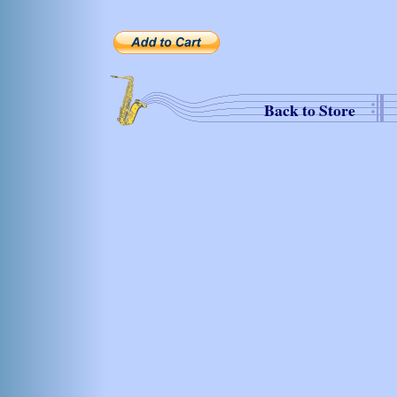
Back to Store