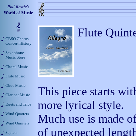
Phil Rawle's
World of Music
Flute Quint
CBSO Chorus
Concert History
Saxophone
Music Store
Choral Music
Flute Music
Oboe Music
This piece starts wit
Clarinet Music
more lyrical style.
Duets and Trios
Wind Quartets
Much use is made o
Wind Quintets
of unexpected lengt
Septets