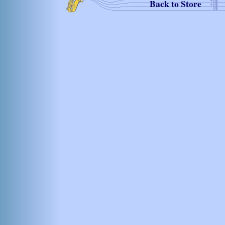
Back to Store