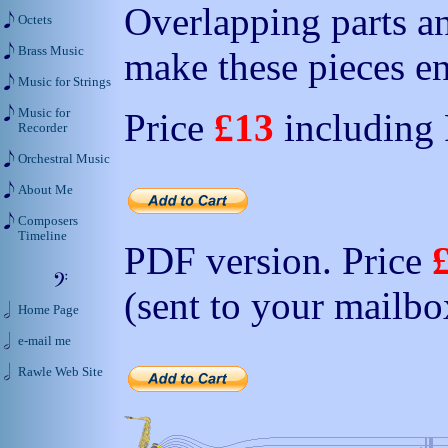
Overlapping parts a
Octets
Brass Music
make these pieces en
Music for Strings
Music for
Price
£13
including
Recorder
Orchestral Music
About Me
Composers
Timeline
PDF version. Price
(sent to your mailbo
Home Page
e-mail me
Rawle Web Site