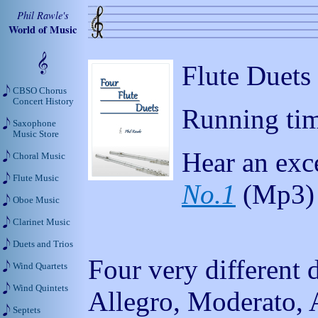
Phil Rawle's
World of Music
Flute Duets
CBSO Chorus
Concert History
Running tim
Saxophone
Music Store
Hear an exc
Choral Music
Flute Music
No.1
(Mp3)
Oboe Music
Clarinet Music
Duets and Trios
Four very different 
Wind Quartets
Wind Quintets
Allegro, Moderato, 
Septets