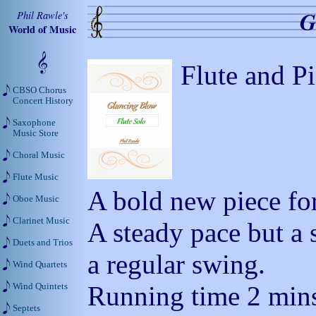
G
Phil Rawle's
World of Music
Flute and P
CBSO Chorus
Concert History
Saxophone
Music Store
Choral Music
Flute Music
A bold new piece for
Oboe Music
Clarinet Music
A steady pace but a 
Duets and Trios
a regular swing.
Wind Quartets
Running time 2 mins
Wind Quintets
Septets