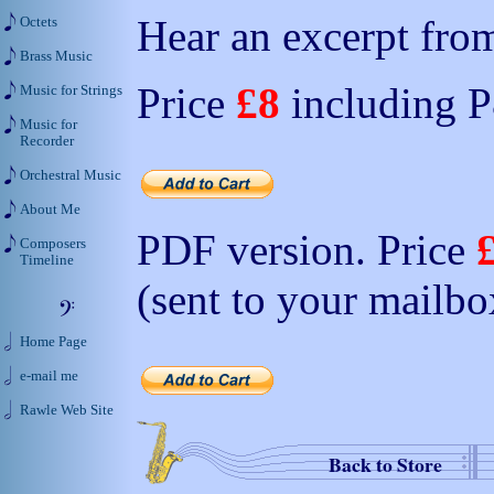
Hear an excerpt from
Octets
Brass Music
Price
£8
including 
Music for Strings
Music for
Recorder
Orchestral Music
About Me
PDF version. Price
Composers
Timeline
(sent to your mailbo
Home Page
e-mail me
Rawle Web Site
Back to Store