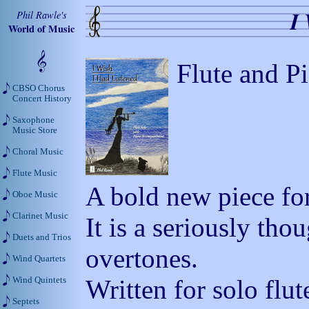
I
Phil Rawle's
World of Music
Flute and P
CBSO Chorus
Concert History
Saxophone
Music Store
Choral Music
Flute Music
A bold new piece for
Oboe Music
Clarinet Music
It is a seriously th
Duets and Trios
overtones.
Wind Quartets
Written for solo flu
Wind Quintets
Septets