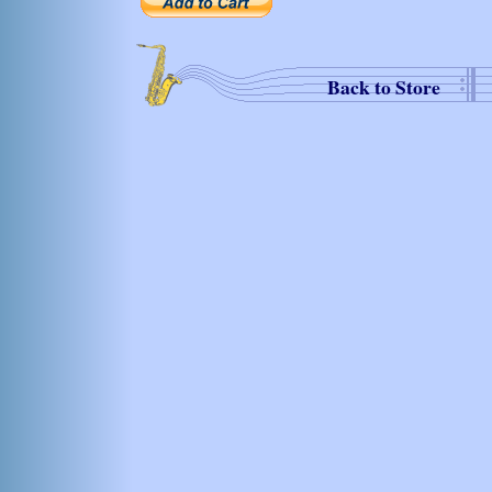
Back to Store