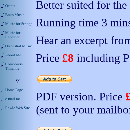
Better suited for th
Octets
Brass Music
Running time 3 mins
Music for Strings
Music for
Hear an excerpt from
Recorder
Orchestral Music
Price
£8
including 
About Me
Composers
Timeline
Home Page
PDF version. Price
e-mail me
(sent to your mailbo
Rawle Web Site