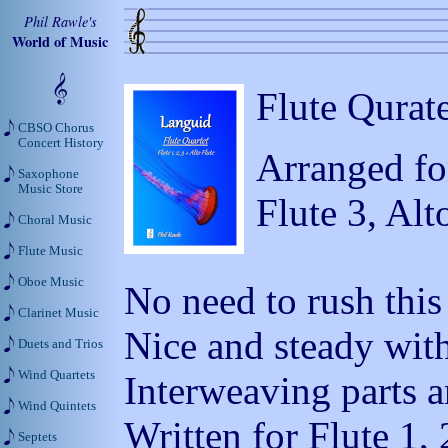
Phil Rawle's
World of Music
Flute Qurate
CBSO Chorus
Concert History
Arranged for
Saxophone
Music Store
Flute 3, Alt
Choral Music
Flute Music
Oboe Music
No need to rush this
Clarinet Music
Nice and steady with
Duets and Trios
Wind Quartets
Interweaving parts a
Wind Quintets
Written for Flute 1, 
Septets