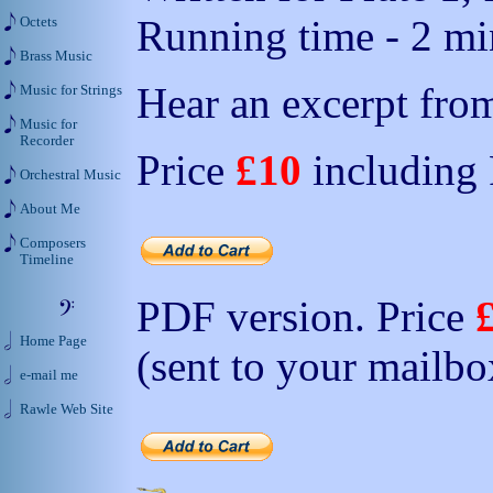
Running time - 2 min
Octets
Brass Music
Hear an excerpt from
Music for Strings
Music for
Recorder
Price
£10
including
Orchestral Music
About Me
Composers
Timeline
PDF version. Price
Home Page
(sent to your mailbo
e-mail me
Rawle Web Site