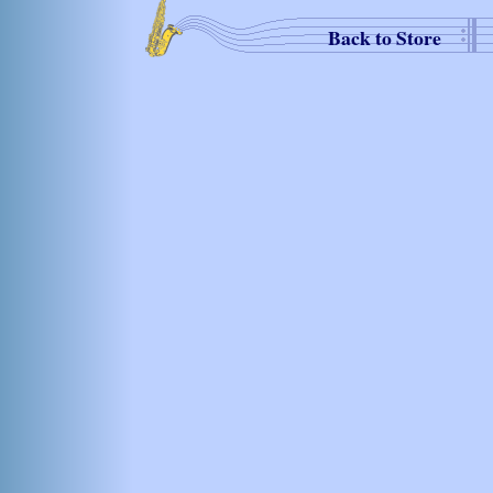
Back to Store