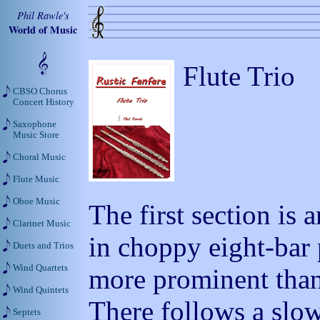
Phil Rawle's
World of Music
Flute Trio
CBSO Chorus
Concert History
Saxophone
Music Store
Choral Music
Flute Music
Oboe Music
The first section is 
Clarinet Music
in choppy eight-bar
Duets and Trios
Wind Quartets
more prominent than
Wind Quintets
There follows a slo
Septets