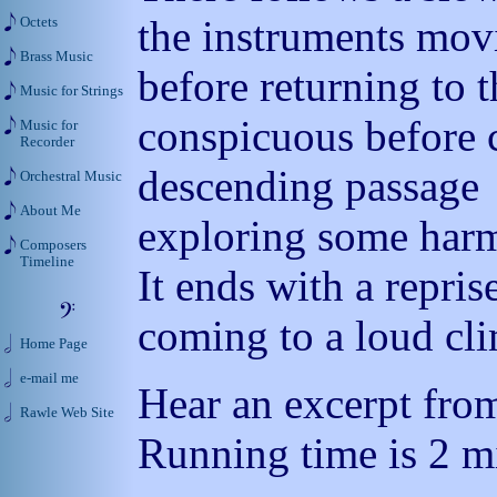
the instruments movi
Octets
Brass Music
before returning to 
Music for Strings
conspicuous before c
Music for
Recorder
descending passage
Orchestral Music
About Me
exploring some har
Composers
Timeline
It ends with a repris
coming to a loud cl
Home Page
e-mail me
Hear an excerpt from
Rawle Web Site
Running time is 2 mi