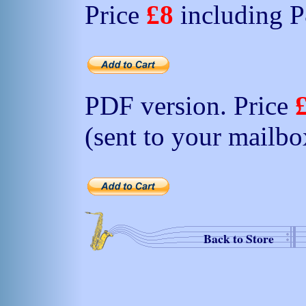
Price
£8
including 
PDF version. Price
(sent to your mailbo
Back to Store