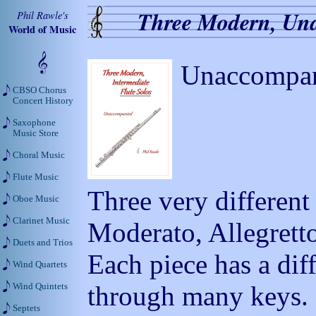
Three Modern, Una
Phil Rawle's
World of Music
Unaccompan
CBSO Chorus
Concert History
Saxophone
Music Store
Choral Music
Flute Music
Three very differen
Oboe Music
Clarinet Music
Moderato, Allegrett
Duets and Trios
Each piece has a dif
Wind Quartets
through many keys.
Wind Quintets
Septets