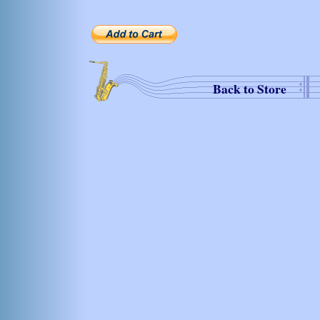
Back to Store