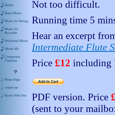
Not too difficult.
Octets
Brass Music
Running time 5 mins
Music for Strings
Music for
Hear an excerpt from
Recorder
Orchestral Music
Intermediate Flute S
About Me
Composers
Price
£12
including
Timeline
Home Page
e-mail me
PDF version. Price
Rawle Web Site
(sent to your mailbo