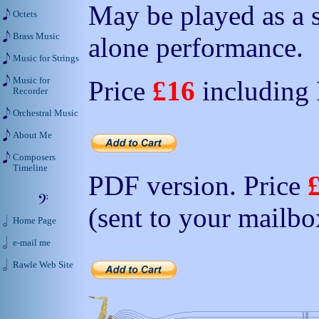
May be played as a s
Octets
Brass Music
alone performance.
Music for Strings
Music for
Price
£16
including
Recorder
Orchestral Music
About Me
Composers
Timeline
PDF version. Price
(sent to your mailbo
Home Page
e-mail me
Rawle Web Site