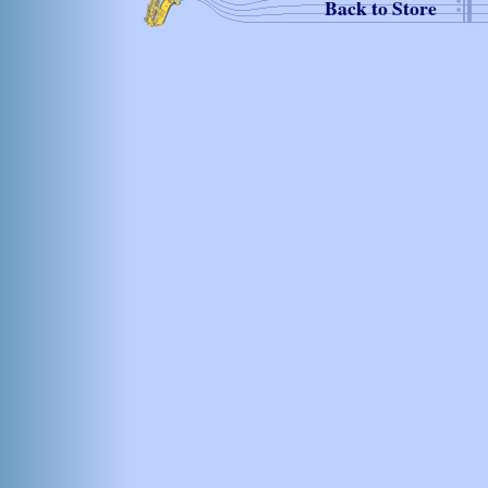
Back to Store