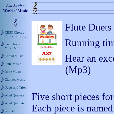
Phil Rawle's
World of Music
Flute Duets
CBSO Chorus
Concert History
Running tim
Saxophone
Music Store
Hear an exc
Choral Music
Flute Music
(Mp3)
Oboe Music
Clarinet Music
Duets and Trios
Five short pieces for
Wind Quartets
Wind Quintets
Each piece is named 
Septets