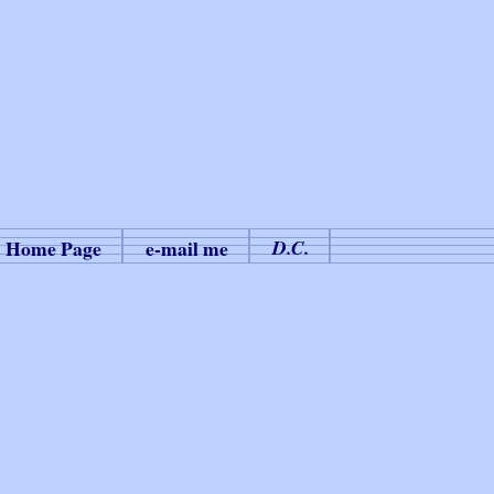
Home Page
e-mail me
D.C.