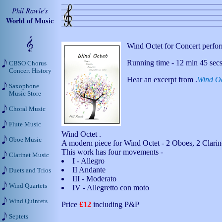
Phil Rawle's
World of Music
Wind Octet for Concert perfo
Running time - 12 min 45 secs
CBSO Chorus
Concert History
Hear an excerpt from .
Wind Oc
Saxophone
Music Store
Choral Music
Flute Music
Wind Octet .
Oboe Music
A modern piece for Wind Octet - 2 Oboes, 2 Clarine
This work has four movements -
Clarinet Music
I - Allegro
II Andante
Duets and Trios
III - Moderato
Wind Quartets
IV - Allegretto con moto
Wind Quintets
Price
£12
including P&P
Septets