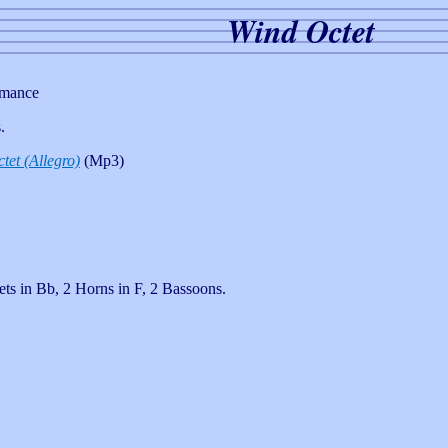
Wind Octet
rmance
.
tet (Allegro)
(Mp3)
ts in Bb, 2 Horns in F, 2 Bassoons.