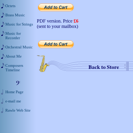
Octets
Brass Music
PDF version. Price
£6
Music for Strings
(sent to your mailbox)
Music for
Recorder
Orchestral Music
About Me
Back to Store
Composers
Timeline
Home Page
e-mail me
Rawle Web Site