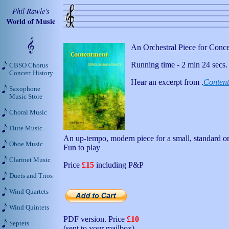
Phil Rawle's
World of Music
An Orchestral Piece for Conc
Running time - 2 min 24 secs.
CBSO Chorus
Concert History
Hear an excerpt from .
Conten
Saxophone
Music Store
Choral Music
Flute Music
An up-tempo, modern piece for a small, standard or
Oboe Music
Fun to play
Clarinet Music
Price
£15
including P&P
Duets and Trios
Wind Quartets
Wind Quintets
PDF version. Price
£10
Septets
(sent to your mailbox)