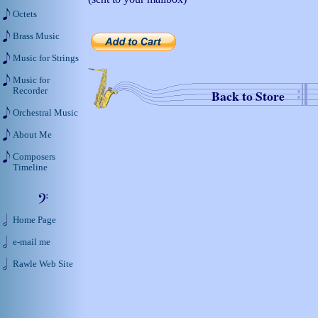
Octets
Brass Music
Music for Strings
Music for
Recorder
Back to Store
Orchestral Music
About Me
Composers
Timeline
Home Page
e-mail me
Rawle Web Site