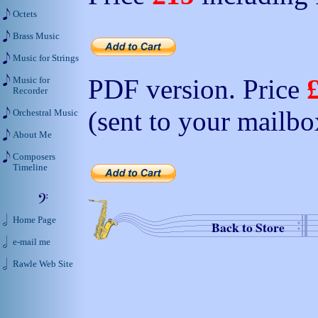
Octets
Brass Music
Music for Strings
PDF version. Price
Music for
Recorder
(sent to your mailbo
Orchestral Music
About Me
Composers
Timeline
Home Page
Back to Store
e-mail me
Rawle Web Site