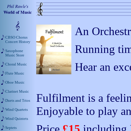
Phil Rawle's
World of Music
An Orchestr
CBSO Chorus
Concert History
Running tim
Saxophone
Music Store
Hear an exc
Choral Music
Flute Music
Oboe Music
Clarinet Music
Fulfilment is a feeli
Duets and Trios
Enjoyable to play and
Wind Quartets
Wind Quintets
Price
£15
including
Septets