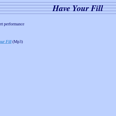
Have Your Fill
ert performance
ur Fill
(Mp3)