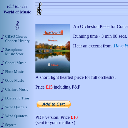
Phil Rawle's
World of Music
An Orchestral Piece for Conc
Running time - 3 min 08 secs.
CBSO Chorus
Concert History
Hear an excerpt from .
Have Yo
Saxophone
Music Store
Choral Music
Flute Music
A short, light hearted piece for full orchestra.
Oboe Music
Price
£15
including P&P
Clarinet Music
Duets and Trios
Wind Quartets
Wind Quintets
PDF version. Price
£10
(sent to your mailbox)
Septets