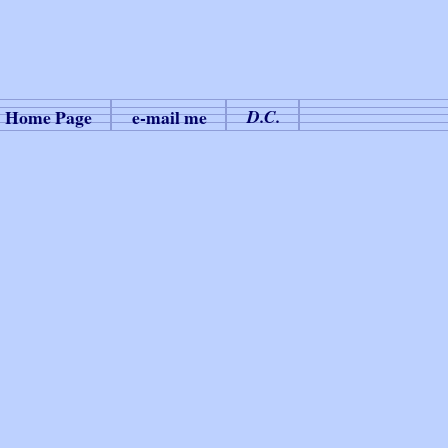
Home Page
e-mail me
D.C.