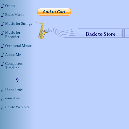
Octets
Brass Music
Music for Strings
Back to Store
Music for
Recorder
Orchestral Music
About Me
Composers
Timeline
Home Page
e-mail me
Rawle Web Site