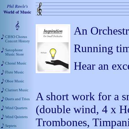
Phil Rawle's
World of Music
An Orchestr
CBSO Chorus
Concert History
Running tim
Saxophone
Music Store
Hear an exc
Choral Music
Flute Music
Oboe Music
Clarinet Music
A short work for a s
Duets and Trios
(double wind, 4 x Ho
Wind Quartets
Wind Quintets
Trombones, Timpani, 
Septets