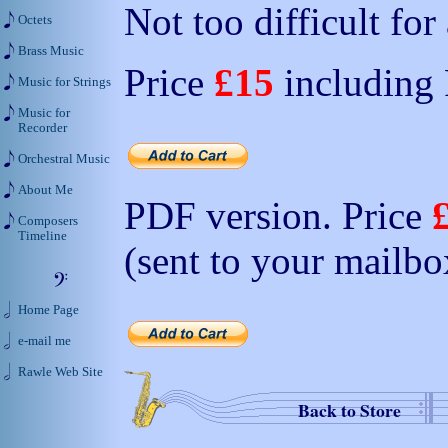
Not too difficult for
Octets
Brass Music
Price
£15
including
Music for Strings
Music for
Recorder
Orchestral Music
About Me
PDF version. Price
Composers
Timeline
(sent to your mailbo
Home Page
e-mail me
Rawle Web Site
Back to Store