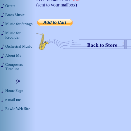
(sent to your mailbox)
Octets
Brass Music
Music for Strings
Music for
Recorder
Back to Store
Orchestral Music
About Me
Composers
Timeline
Home Page
e-mail me
Rawle Web Site