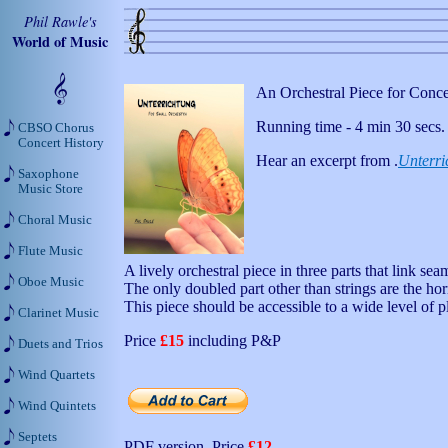
Phil Rawle's
World of Music
An Orchestral Piece for Conc
Running time - 4 min 30 secs.
CBSO Chorus
Concert History
Hear an excerpt from .
Unterri
Saxophone
Music Store
Choral Music
Flute Music
A lively orchestral piece in three parts that link se
Oboe Music
The only doubled part other than strings are the ho
This piece should be accessible to a wide level of p
Clarinet Music
Price
£15
including P&P
Duets and Trios
Wind Quartets
Wind Quintets
Septets
PDF version. Price
£12