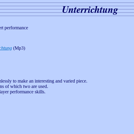
Unterrichtung
ert performance
chtung
(Mp3)
amlessly to make an interesting and varied piece.
rns of which two are used.
layer performance skills.