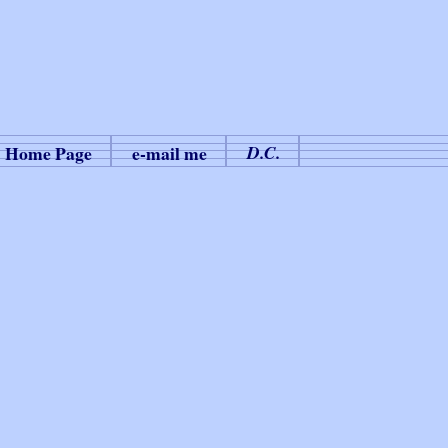
Home Page
e-mail me
D.C.