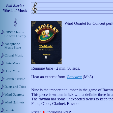
Phil Rawle's
World of Music
Wind Quartet for Concert per
CBSO Chorus
Concert History
Saxophone
Music Store
Choral Music
Flute Music
Running time - 2 min. 50 secs.
Oboe Music
Hear an excerpt from .
Baccarat
(Mp3)
Clarinet Music
Duets and Trios
Nine is the important number in the game of Baccar
This piece is written in 9/8 with a definite three-in-a
Wind Quartets
The rhythm has some unexpected twists to keep the 
Wind Quintets
Flute, Oboe, Clarinet, Bassoon.
Septets
Price
£10
including P&P