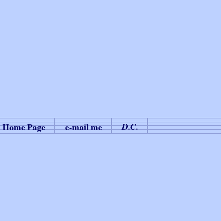
Home Page
e-mail me
D.C.