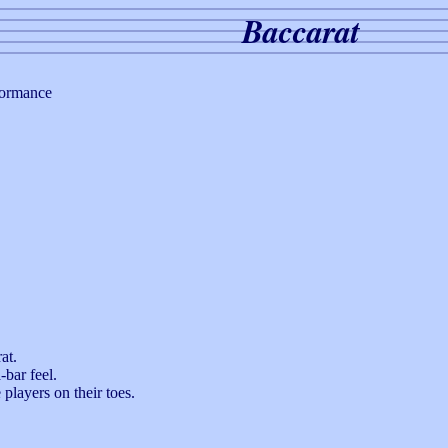
Baccarat
formance
at.
-bar feel.
players on their toes.