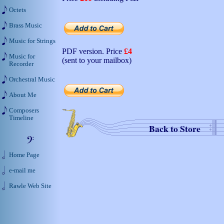
Octets
Brass Music
Music for Strings
PDF version. Price
£4
Music for
(sent to your mailbox)
Recorder
Orchestral Music
About Me
Composers
Timeline
Back to Store
Home Page
e-mail me
Rawle Web Site