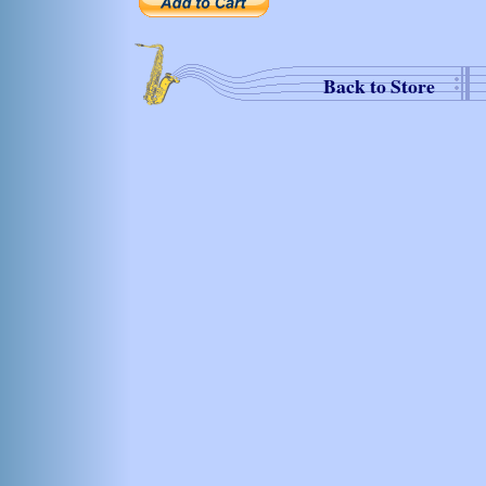
Back to Store