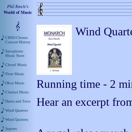
Phil Rawle's
World of Music
Wind Quarte
CBSO Chorus
Concert History
Saxophone
Music Store
Choral Music
Flute Music
Running time - 2 min
Oboe Music
Clarinet Music
Hear an excerpt from
Duets and Trios
Wind Quartets
Wind Quintets
Septets