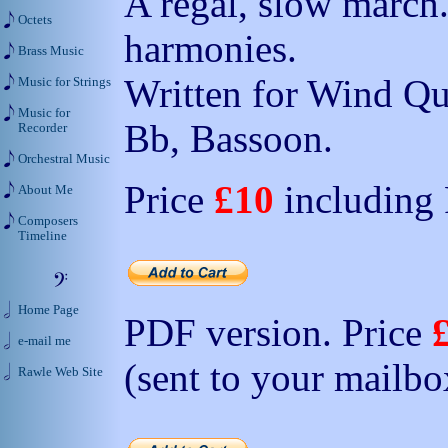
A regal, slow march
Octets
harmonies.
Brass Music
Written for Wind Qua
Music for Strings
Music for
Bb, Bassoon.
Recorder
Orchestral Music
Price
£10
including
About Me
Composers
Timeline
Home Page
PDF version. Price
e-mail me
(sent to your mailbo
Rawle Web Site