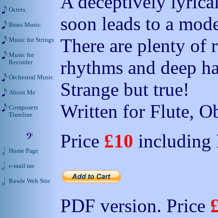
A deceptively lyrica
Octets
soon leads to a mode
Brass Music
There are plenty of 
Music for Strings
Music for
rhythms and deep h
Recorder
Orchestral Music
Strange but true!
About Me
Written for Flute, O
Composers
Timeline
Price
£10
including
Home Page
e-mail me
Rawle Web Site
PDF version. Price