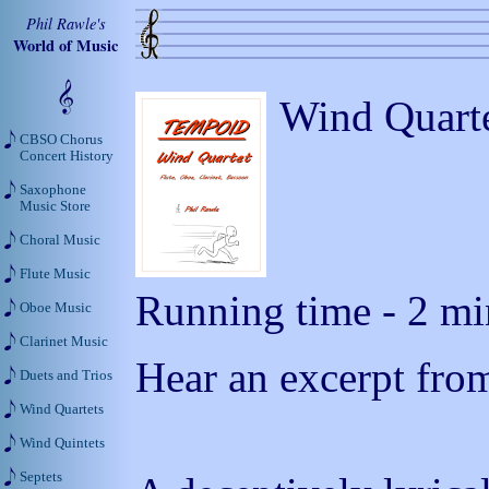
Phil Rawle's
World of Music
Wind Quarte
CBSO Chorus
Concert History
Saxophone
Music Store
Choral Music
Flute Music
Running time - 2 min
Oboe Music
Clarinet Music
Hear an excerpt from
Duets and Trios
Wind Quartets
Wind Quintets
Septets