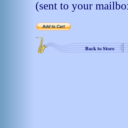
(sent to your mailbo
Back to Store