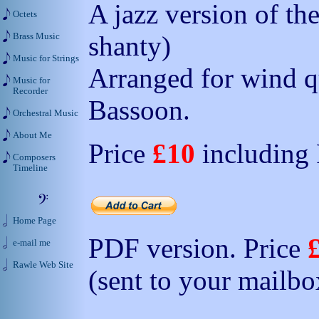
A jazz version of th
Octets
shanty)
Brass Music
Music for Strings
Arranged for wind qu
Music for
Recorder
Bassoon.
Orchestral Music
About Me
Price
£10
including
Composers
Timeline
Home Page
PDF version. Price
e-mail me
Rawle Web Site
(sent to your mailbo