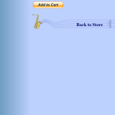
Back to Store