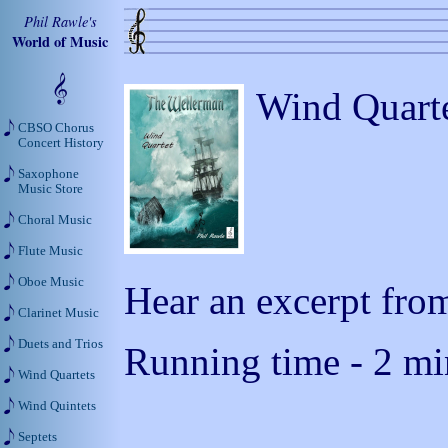
Phil Rawle's
World of Music
Wind Quarte
CBSO Chorus
Concert History
Saxophone
Music Store
Choral Music
Flute Music
Oboe Music
Hear an excerpt from
Clarinet Music
Duets and Trios
Running time - 2 mi
Wind Quartets
Wind Quintets
Septets