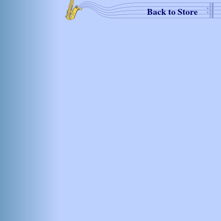
Back to Store