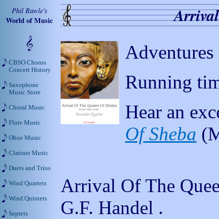
Arriva
Phil Rawle's
World of Music
Adventures 
CBSO Chorus
Concert History
Running tim
Saxophone
Music Store
Hear an exc
Choral Music
Flute Music
Of Sheba
(M
Oboe Music
Clarinet Music
Duets and Trios
Arrival Of The Que
Wind Quartets
Wind Quintets
G.F. Handel .
Septets