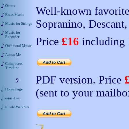
Octets
Well-known favorite 
Brass Music
Sopranino, Descant, 
Music for Strings
Music for
Recorder
Price
£16
including
Orchestral Music
About Me
Composers
Timeline
PDF version. Price
(sent to your mailbo
Home Page
e-mail me
Rawle Web Site