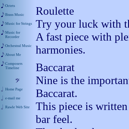
Octets
Roulette
Brass Music
Try your luck with t
Music for Strings
Music for
A fast piece with pl
Recorder
harmonies.
Orchestral Music
About Me
Baccarat
Composers
Timeline
Nine is the importa
Baccarat.
Home Page
e-mail me
This piece is written
Rawle Web Site
bar feel.