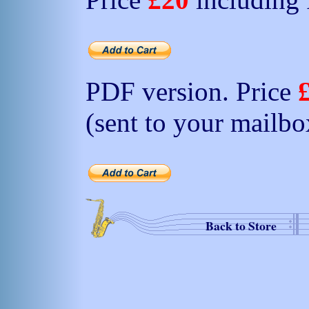
PDF version. Price
(sent to your mailbo
Back to Store