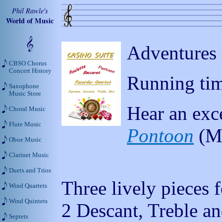
Phil Rawle's
World of Music
Adventures 
CBSO Chorus
Concert History
Running tim
Saxophone
Music Store
Hear an exc
Choral Music
Flute Music
Pontoon
(M
Oboe Music
Clarinet Music
Duets and Trios
Three lively pieces 
Wind Quartets
Wind Quintets
2 Descant, Treble a
Septets