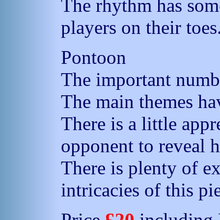
The rhythm has some
players on their toes
Pontoon
The important numbe
The main themes ha
There is a little app
opponent to reveal h
There is plenty of e
intricacies of this pi
Price
£20
including