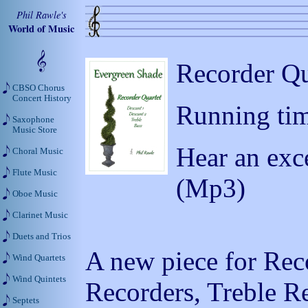
Phil Rawle's
World of Music
Recorder Qu
CBSO Chorus
Concert History
Running tim
Saxophone
Music Store
Hear an exc
Choral Music
Flute Music
(Mp3)
Oboe Music
Clarinet Music
Duets and Trios
A new piece for Rec
Wind Quartets
Wind Quintets
Recorders, Treble R
Septets