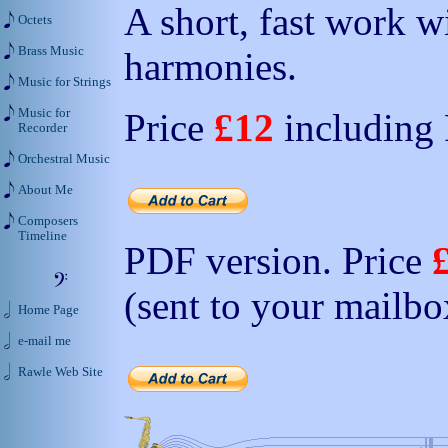
A short, fast work 
Octets
Brass Music
harmonies.
Music for Strings
Music for
Price
£12
including
Recorder
Orchestral Music
About Me
Composers
Timeline
PDF version. Price
(sent to your mailbo
Home Page
e-mail me
Rawle Web Site