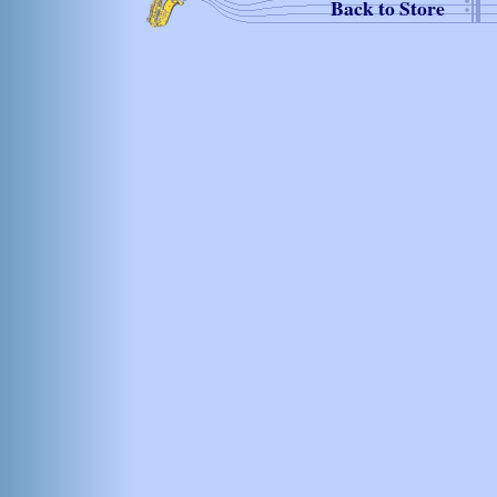
Back to Store