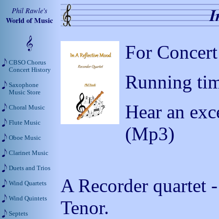
I
Phil Rawle's
World of Music
For Concert
CBSO Chorus
Concert History
Running tim
Saxophone
Music Store
Hear an exc
Choral Music
Flute Music
(Mp3)
Oboe Music
Clarinet Music
Duets and Trios
A Recorder quartet -
Wind Quartets
Wind Quintets
Tenor.
Septets