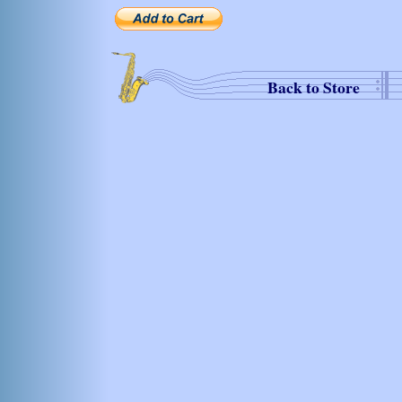
Back to Store