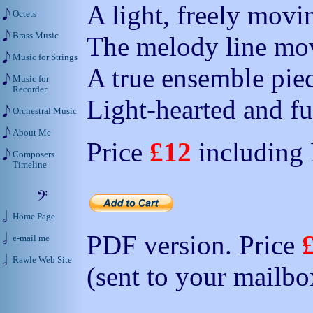
A light, freely movi
Octets
Brass Music
The melody line mov
Music for Strings
A true ensemble piec
Music for
Recorder
Light-hearted and fu
Orchestral Music
About Me
Price
£12
including
Composers
Timeline
Home Page
PDF version. Price
e-mail me
Rawle Web Site
(sent to your mailbo