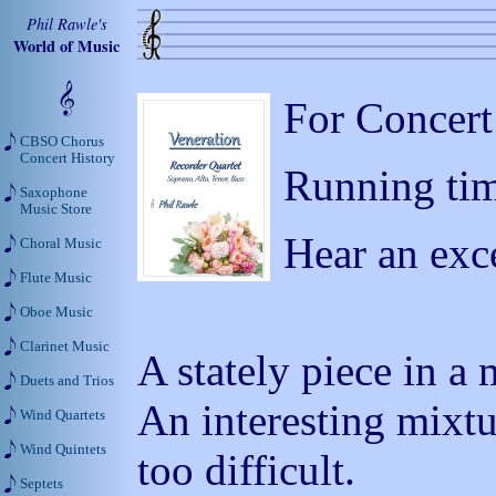
Phil Rawle's
World of Music
For Concert
CBSO Chorus
Concert History
Running tim
Saxophone
Music Store
Hear an exc
Choral Music
Flute Music
Oboe Music
Clarinet Music
A stately piece in a 
Duets and Trios
An interesting mixtu
Wind Quartets
Wind Quintets
too difficult.
Septets