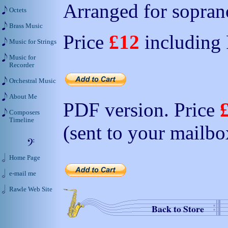
Arranged for soprano
Octets
Brass Music
Price
£12
including
Music for Strings
Music for
Recorder
Orchestral Music
About Me
PDF version. Price
Composers
Timeline
(sent to your mailbo
Home Page
e-mail me
Rawle Web Site
Back to Store