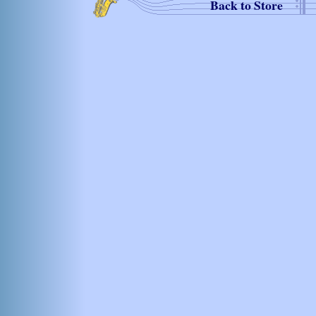
Back to Store