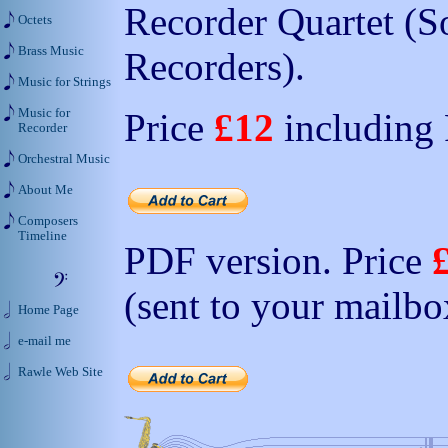
Recorder Quartet (S
Octets
Brass Music
Recorders).
Music for Strings
Music for
Price
£12
including
Recorder
Orchestral Music
About Me
Composers
Timeline
PDF version. Price
(sent to your mailbo
Home Page
e-mail me
Rawle Web Site