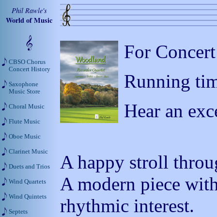
Phil Rawle's
World of Music
For Concert
CBSO Chorus
Concert History
Running tim
Saxophone
Music Store
Hear an exc
Choral Music
Flute Music
Oboe Music
Clarinet Music
A happy stroll throu
Duets and Trios
A modern piece with
Wind Quartets
Wind Quintets
rhythmic interest.
Septets