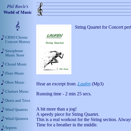
Phil Rawle's
World of Music
String Quartet for Concert pe
CBSO Chorus
Concert History
Saxophone
Music Store
Choral Music
Flute Music
Oboe Music
Hear an excerpt from .
Laufen
(Mp3)
Clarinet Music
Running time - 2 min 25 secs.
Duets and Trios
A bit more than a jog!
Wind Quartets
A speedy piece for String Quartet.
Wind Quintets
This is a real workout for the String section. Alwa
Time for a breather in the middle.
Septets