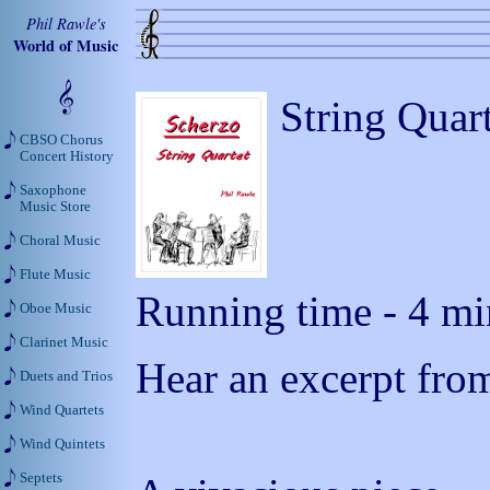
Phil Rawle's
World of Music
String Quar
CBSO Chorus
Concert History
Saxophone
Music Store
Choral Music
Flute Music
Running time - 4 mi
Oboe Music
Clarinet Music
Hear an excerpt from
Duets and Trios
Wind Quartets
Wind Quintets
Septets