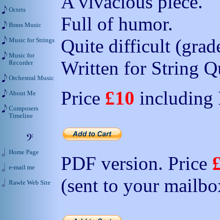
A vivacious piece.
Octets
Full of humor.
Brass Music
Quite difficult (grad
Music for Strings
Music for
Written for String Q
Recorder
Orchestral Music
Price
£10
including
About Me
Composers
Timeline
Home Page
PDF version. Price
e-mail me
(sent to your mailbo
Rawle Web Site