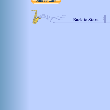
Back to Store