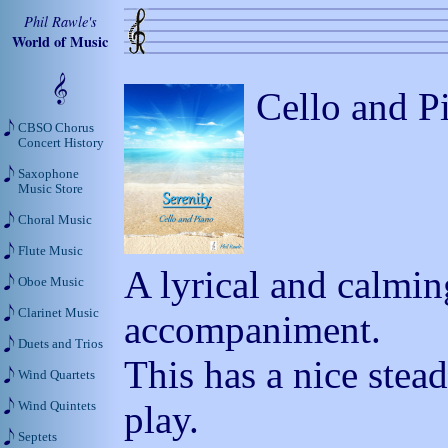
Phil Rawle's
World of Music
Cello and P
CBSO Chorus
Concert History
Saxophone
Music Store
Choral Music
Flute Music
A lyrical and calmin
Oboe Music
Clarinet Music
accompaniment.
Duets and Trios
This has a nice stead
Wind Quartets
play.
Wind Quintets
Septets