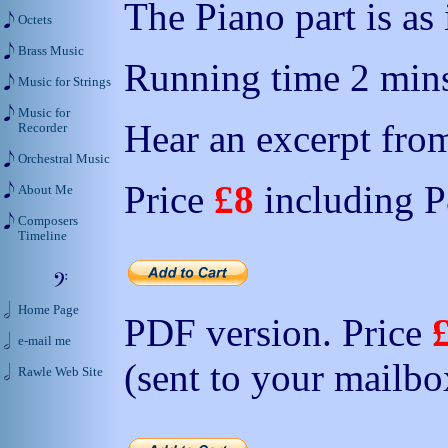
The Piano part is as
Octets
Brass Music
Running time 2 mins
Music for Strings
Music for
Hear an excerpt from
Recorder
Orchestral Music
Price
£8
including 
About Me
Composers
Timeline
Home Page
PDF version. Price
e-mail me
(sent to your mailbo
Rawle Web Site