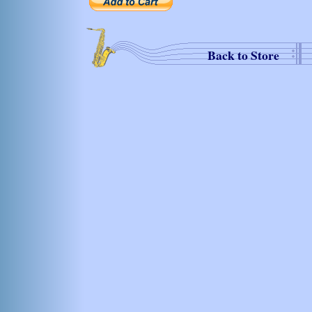
Back to Store