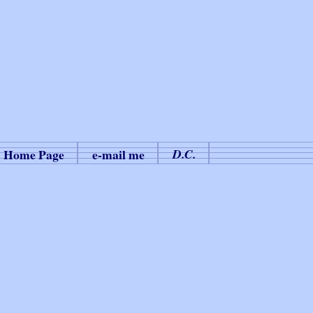
Home Page
e-mail me
D.C.