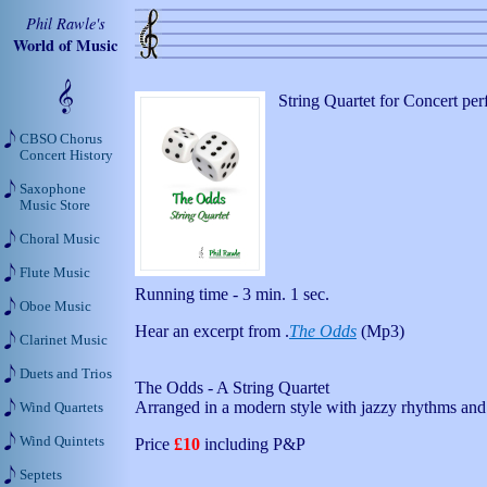
Phil Rawle's
World of Music
String Quartet for Concert pe
CBSO Chorus
Concert History
Saxophone
Music Store
Choral Music
Flute Music
Running time - 3 min. 1 sec.
Oboe Music
Hear an excerpt from .
The Odds
(Mp3)
Clarinet Music
Duets and Trios
The Odds - A String Quartet
Arranged in a modern style with jazzy rhythms and 
Wind Quartets
Wind Quintets
Price
£10
including P&P
Septets