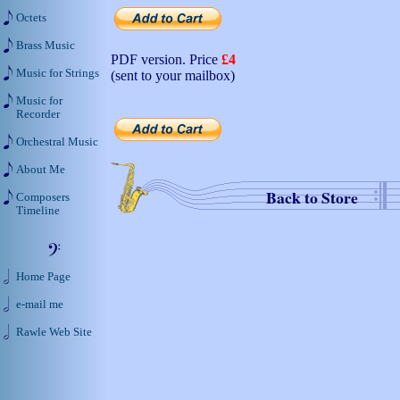
Octets
Brass Music
PDF version. Price
£4
Music for Strings
(sent to your mailbox)
Music for
Recorder
Orchestral Music
About Me
Back to Store
Composers
Timeline
Home Page
e-mail me
Rawle Web Site