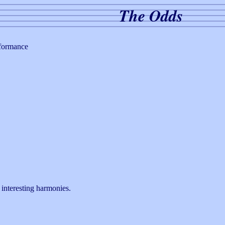
The Odds
rformance
interesting harmonies.