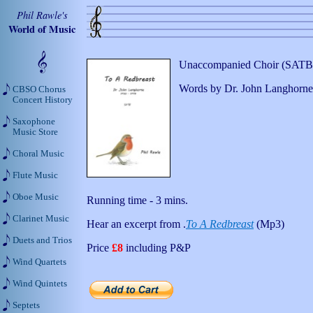
Phil Rawle's
World of Music
Unaccompanied Choir (SATB)
Words by Dr. John Langhorne 
CBSO Chorus
Concert History
Saxophone
Music Store
Choral Music
Flute Music
Oboe Music
Running time - 3 mins.
Clarinet Music
Hear an excerpt from .
To A Redbreast
(Mp3)
Duets and Trios
Price
£8
including P&P
Wind Quartets
Wind Quintets
Septets