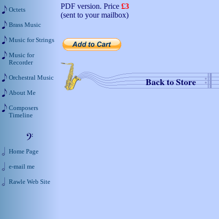
PDF version. Price
£3
Octets
(sent to your mailbox)
Brass Music
Music for Strings
Music for
Recorder
Orchestral Music
Back to Store
About Me
Composers
Timeline
Home Page
e-mail me
Rawle Web Site