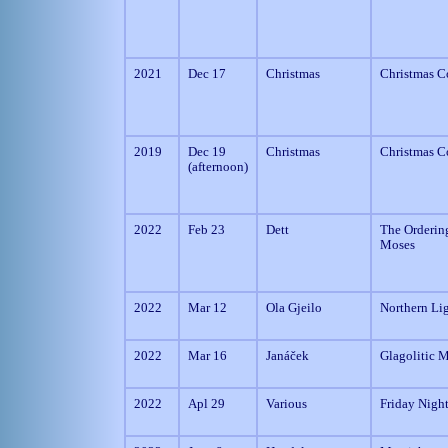
2021
Dec 17
Christmas
Christmas C
2019
Dec 19
Christmas
Christmas C
(afternoon)
2022
Feb 23
Dett
The Orderin
Moses
2022
Mar 12
Ola Gjeilo
Northern Li
2022
Mar 16
Janáček
Glagolitic 
2022
Apl 29
Various
Friday Nigh