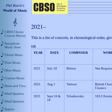
Phil Rawle's
World of Music
2021–
CBSO Chorus
Concert History
This is a list of concerts, in chronological order,
Saxophone
rak
Music Store
YEAR
DATE
COMPOSER
WOR
Choral Music
Flute Music
2021
July 18
Britten
War Requie
Oboe Music
Clarinet Music
2021
Aug 1
Various
British Chor
Duets and Trios
Classics
Wind Quartets
2021
Sept 16 &
Tchaikovsky
1812 Overtu
18
Wind Quintets
Septets