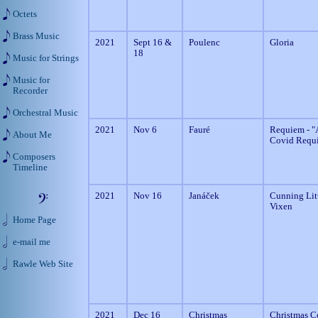
Octets
Brass Music
2021
Sept 16 &
Poulenc
Gloria
18
Music for Strings
Music for
Recorder
Orchestral Music
2021
Nov 6
Fauré
Requiem - "
About Me
Covid Requ
Composers
Timeline
2021
Nov 16
Janáček
Cunning Lit
Vixen
Home Page
e-mail me
Rawle Web Site
2021
Dec 16
Christmas
Christmas C