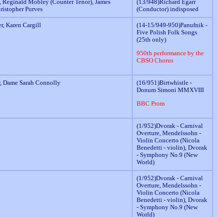
 Reginald Mobley (Counter Tenor), James
(13/948)Richard Egarr
hristopher Purves
(Conductor) indisposed
r, Karen Cargill
(14-15/949-950)Panufnik -
Five Polish Folk Songs
(25th only)
950th performance by the
CBSO Chorus
r, Dame Sarah Connolly
(16/951)Birtwhistle -
Donum Simoni MMXVIII
BBC Prom
(1/952)Dvorak - Carnival
Overture, Mendelssohn -
Violin Concerto (Nicola
Benedetti - violin), Dvorak
- Symphony No.9 (New
World)
(1/952)Dvorak - Carnival
Overture, Mendelssohn -
Violin Concerto (Nicola
Benedetti - violin), Dvorak
- Symphony No.9 (New
World)