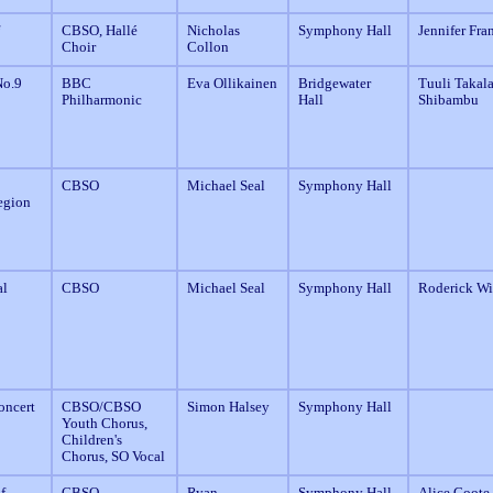
CBSO, Hallé
Nicholas
Symphony Hall
Jennifer Fra
Choir
Collon
o.9
BBC
Eva Ollikainen
Bridgewater
Tuuli Takala
Philharmonic
Hall
Shibambu
CBSO
Michael Seal
Symphony Hall
egion
al
CBSO
Michael Seal
Symphony Hall
Roderick Wi
oncert
CBSO/CBSO
Simon Halsey
Symphony Hall
Youth Chorus,
Children's
Chorus, SO Vocal
f
CBSO
Ryan
Symphony Hall
Alice Coote