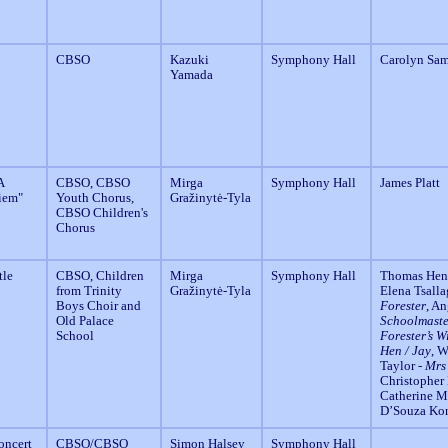
CBSO
Kazuki
Symphony Hall
Carolyn Sa
Yamada
A
CBSO, CBSO
Mirga
Symphony Hall
James Platt
iem"
Youth Chorus,
Gražinytė-Tyla
CBSO Children's
Chorus
tle
CBSO, Children
Mirga
Symphony Hall
Thomas Hend
from Trinity
Gražinytė-Tyla
Elena Tsall
Boys Choir and
Forester
, A
Old Palace
Schoolmaste
School
Forester’s W
Hen / Jay
, 
Taylor -
Mrs
Christopher
Catherine M
D’Souza Ko
oncert
CBSO/CBSO
Simon Halsey
Symphony Hall