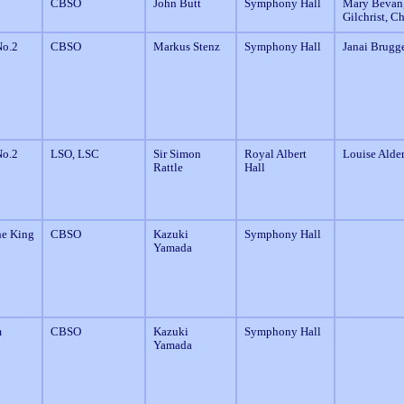
CBSO
John Butt
Symphony Hall
Mary Bevan,
Gilchrist, C
o.2
CBSO
Markus Stenz
Symphony Hall
Janai Brugge
o.2
LSO, LSC
Sir Simon
Royal Albert
Louise Alde
Rattle
Hall
he King
CBSO
Kazuki
Symphony Hall
Yamada
m
CBSO
Kazuki
Symphony Hall
Yamada