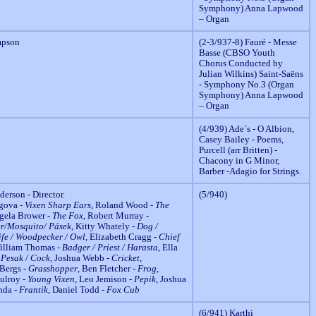
Symphony) Anna Lapwood
– Organ
mpson
(2-3/937-8) Fauré - Messe
Basse (CBSO Youth
Chorus Conducted by
Julian Wilkins) Saint-Saëns
- Symphony No.3 (Organ
Symphony) Anna Lapwood
– Organ
(4/939) Ade´s - O Albion,
Casey Bailey - Poems,
Purcell (arr Britten) -
Chacony in G Minor,
Barber -Adagio for Strings.
erson - Director.
(5/940)
agova -
Vixen Sharp Ears
, Roland Wood -
The
ngela Brower -
The Fox
, Robert Murray -
r/Mosquito/ Pásek
, Kitty Whately -
Dog /
ife / Woodpecker / Owl
, Elizabeth Cragg -
Chief
William Thomas -
Badger / Priest / Harasta
, Ella
 Pesak / Cock
, Joshua Webb -
Cricket
,
 Bergs -
Grasshopper
, Ben Fletcher -
Frog
,
ulroy -
Young Vixen
, Leo Jemison -
Pepik
, Joshua
nda -
Frantik
, Daniel Todd -
Fox Cub
(6/941) Karthi