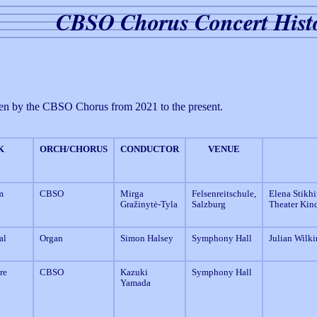
CBSO Chorus Concert Hist
 given by the CBSO Chorus from 2021 to the present.
K
ORCH/CHORUS
CONDUCTOR
VENUE
m
CBSO
Mirga
Felsenreitschule,
Elena Stikhi
Gražinytė-Tyla
Salzburg
Theater Kind
al
Organ
Simon Halsey
Symphony Hall
Julian Wilki
re
CBSO
Kazuki
Symphony Hall
Yamada