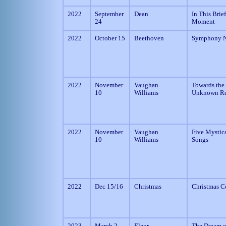
2022
September
Dean
In This Brief
24
Moment
2022
October 15
Beethoven
Symphony N
2022
November
Vaughan
Towards the
10
Williams
Unknown R
2022
November
Vaughan
Five Mystic
10
Williams
Songs
2022
Dec 15/16
Christmas
Christmas C
2023
March 2
Elgar
The Dream o