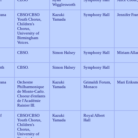
Wigglesworth
rana
CBSO/CBSO
Kazuki
Symphony Hall
Jennifer Fra
Youth Chorus,
Yamada
Children's
Chorus,
University of
Birmingham
Voices.
CBSO.
Simon Halsey
Symphony Hall
Miriam Alla
rth
CBSO.
Simon Halsey
Symphony Hall
rana
Orchestre
Kazuki
Grimaldi Forum,
Mari Eriksm
Philharmonique
Yamada
Monaco
de Monte-Carlo.
Choeur d'enfants
de l'Académie
Rainier III.
f
CBSO/CBSO
Kazuki
Royal Albert
Youth Chorus,
Yamada
Hall
Children's
Chorus,
University of