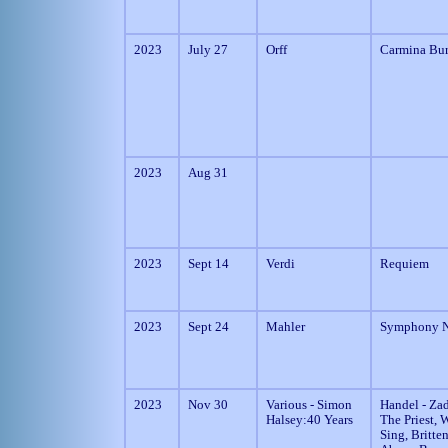
2023
July 27
Orff
Carmina Bu
2023
Aug 31
2023
Sept 14
Verdi
Requiem
2023
Sept 24
Mahler
Symphony N
2023
Nov 30
Various - Simon
Handel - Za
Halsey:40 Years
The Priest, W
Sing, Britten