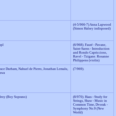
(4-5/966-7) Anna Lapwood
(Simon Halsey indisposed)
ppl
(6/968). Fauré - Pavane,
Saint-Saens - Introduction
and Rondo Capriccioso,
Ravel - Tzigane. Rosanne
Philippens (violin)
race Durham, Nahuel de Pierro, Jonathan Lemalu,
(7/969).
awa
roy (Boy Soprano)
(8/970). Haas - Study for
Strings, Shaw - Music in
Common Time, Dvorak -
Symphony No.9 (New
World)