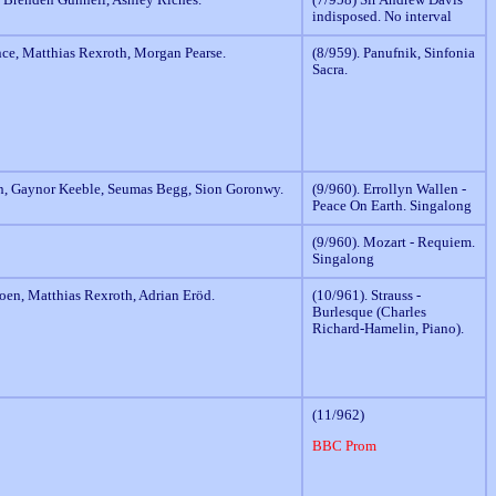
indisposed. No interval
nce, Matthias Rexroth, Morgan Pearse.
(8/959). Panufnik, Sinfonia
Sacra.
n, Gaynor Keeble, Seumas Begg, Sion Goronwy.
(9/960). Errollyn Wallen -
Peace On Earth. Singalong
(9/960). Mozart - Requiem.
Singalong
oen, Matthias Rexroth, Adrian Eröd.
(10/961). Strauss -
Burlesque (Charles
Richard-Hamelin, Piano).
(11/962)
BBC Prom