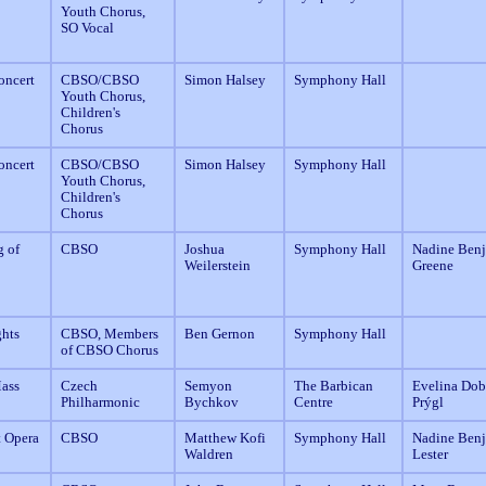
Youth Chorus,
SO Vocal
oncert
CBSO/CBSO
Simon Halsey
Symphony Hall
Youth Chorus,
Children's
Chorus
oncert
CBSO/CBSO
Simon Halsey
Symphony Hall
Youth Chorus,
Children's
Chorus
g of
CBSO
Joshua
Symphony Hall
Nadine Benj
Weilerstein
Greene
ghts
CBSO, Members
Ben Gernon
Symphony Hall
of CBSO Chorus
Mass
Czech
Semyon
The Barbican
Evelina Dobr
Philharmonic
Bychkov
Centre
Prýgl
t Opera
CBSO
Matthew Kofi
Symphony Hall
Nadine Benj
Waldren
Lester