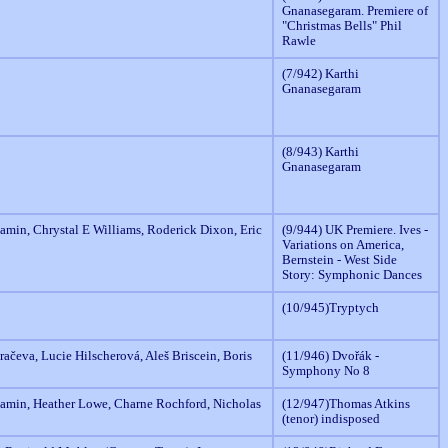
Gnanasegaram. Premiere of
"Christmas Bells" Phil
Rawle
(7/942) Karthi
Gnanasegaram
(8/943) Karthi
Gnanasegaram
amin, Chrystal E Williams, Roderick Dixon, Eric
(9/944) UK Premiere. Ives -
Variations on America,
Bernstein - West Side
Story: Symphonic Dances
(10/945)Tryptych
ačeva, Lucie Hilscherová, Aleš Briscein, Boris
(11/946) Dvořák -
Symphony No 8
amin, Heather Lowe, Charne Rochford, Nicholas
(12/947)Thomas Atkins
(tenor) indisposed