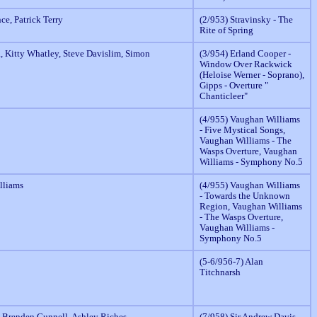
nce, Patrick Terry
(2/953) Stravinsky - The
Rite of Spring
, Kitty Whatley, Steve Davislim, Simon
(3/954) Erland Cooper -
Window Over Rackwick
(Heloise Werner - Soprano),
Gipps - Overture "
Chanticleer"
(4/955) Vaughan Williams
- Five Mystical Songs,
Vaughan Williams - The
Wasps Overture, Vaughan
Williams - Symphony No.5
lliams
(4/955) Vaughan Williams
- Towards the Unknown
Region, Vaughan Williams
- The Wasps Overture,
Vaughan Williams -
Symphony No.5
(5-6/956-7) Alan
Titchnarsh
, Brenden Gunnell, Ashley Riches.
(7/958) Sir Andrew Davis