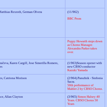
atthias Rexroth, German Olvera
(11/962)
BBC Prom
Poppy Howarth steps down
as Chorus Manager.
Alexandra Parker takes
over.
ačeva, Karen Cargill, Jose Simerilla Romero,
(1/963)Season opener with
es
new CBSO conductor
Kazuki Yamada
ns, Catriona Morison
(2/964).Panufnik - Sinfonia
Sacra.
50th performance of
Mahler 2 by CBSO Chorus.
nce, Allan Clayton
(3/965)
Simon Halsey:40
Years. CBSO Chorus 50
Years