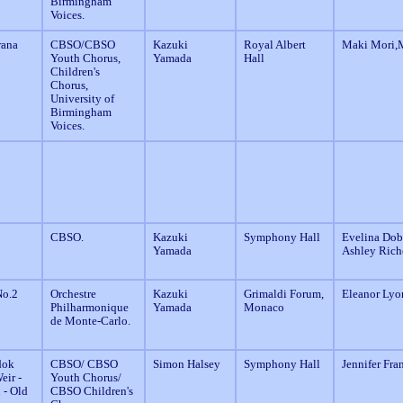
Birmingham
Voices.
rana
CBSO/CBSO
Kazuki
Royal Albert
Maki Mori,M
Youth Chorus,
Yamada
Hall
Children's
Chorus,
University of
Birmingham
Voices.
CBSO.
Kazuki
Symphony Hall
Evelina Dobr
Yamada
Ashley Rich
o.2
Orchestre
Kazuki
Grimaldi Forum,
Eleanor Lyo
Philharmonique
Yamada
Monaco
de Monte-Carlo.
dok
CBSO/ CBSO
Simon Halsey
Symphony Hall
Jennifer Fra
eir -
Youth Chorus/
 - Old
CBSO Children's