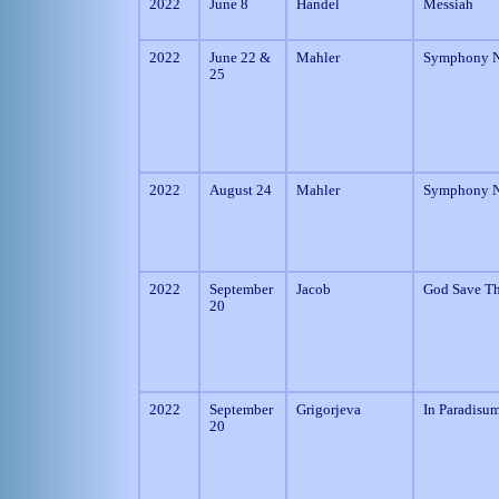
2022
June 8
Handel
Messiah
2022
June 22 &
Mahler
Symphony N
25
2022
August 24
Mahler
Symphony N
2022
September
Jacob
God Save T
20
2022
September
Grigorjeva
In Paradisu
20