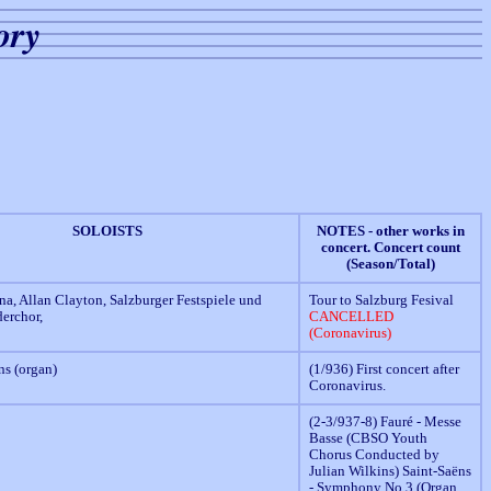
ory
SOLOISTS
NOTES - other works in
concert. Concert count
(Season/Total)
na, Allan Clayton, Salzburger Festspiele und
Tour to Salzburg Fesival
erchor,
CANCELLED
(Coronavirus)
ns (organ)
(1/936) First concert after
Coronavirus.
(2-3/937-8) Fauré - Messe
Basse (CBSO Youth
Chorus Conducted by
Julian Wilkins) Saint-Saëns
- Symphony No.3 (Organ