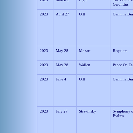
Gerontius
2023
April 27
Orff
Carmina Bu
2023
May 28
Mozart
Requiem
2023
May 28
Wallen
Peace On Ea
2023
June 4
Orff
Carmina Bu
2023
July 27
Stravinsky
Symphony o
Psalms