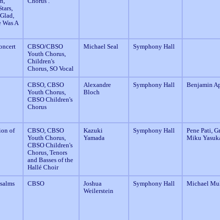
n,
Chorus .
tars,
 Glad,
e Was A
oncert
CBSO/CBSO
Michael Seal
Symphony Hall
Youth Chorus,
Children's
Chorus, SO Vocal
CBSO, CBSO
Alexandre
Symphony Hall
Benjamin A
Youth Chorus,
Bloch
CBSO Children's
Chorus
on of
CBSO, CBSO
Kazuki
Symphony Hall
Pene Pati, G
Youth Chorus,
Yamada
Miku Yasuk
CBSO Children's
Chorus, Tenors
and Basses of the
Hallé Choir
Psalms
CBSO
Joshua
Symphony Hall
Michael Mul
Weilerstein