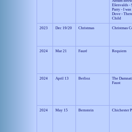
Abram Brow
Ešenvalds - S
Parry - I was
Dove - Ther
Child
2023
Dec 19/20
Christmas
Christmas C
2024
Mar 21
Fauré
Requiem
2024
April 13
Berlioz
The Damnati
Faust
2024
May 15
Bernstein
Chichester 