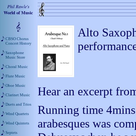
Phil Rawle's
World of Music
Alto Saxoph
CBSO Chorus
performanc
Concert History
Saxophone
Music Store
Choral Music
Flute Music
Oboe Music
Hear an excerpt from
Clarinet Music
Duets and Trios
Running time 4mins 3
Wind Quartets
arabesques was com
Wind Quintets
Septets