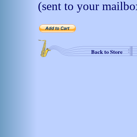
(sent to your mailbo
Back to Store