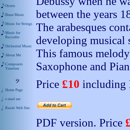
Debussy when he was 
Octets
between the years 1
Brass Music
The arabesques cont
Music for Strings
Music for
developing musical s
Recorder
Orchestral Music
This famous melody 
About Me
Saxophone and Pian
Composers
Timeline
Price
£10
including
Home Page
e-mail me
Rawle Web Site
PDF version. Price