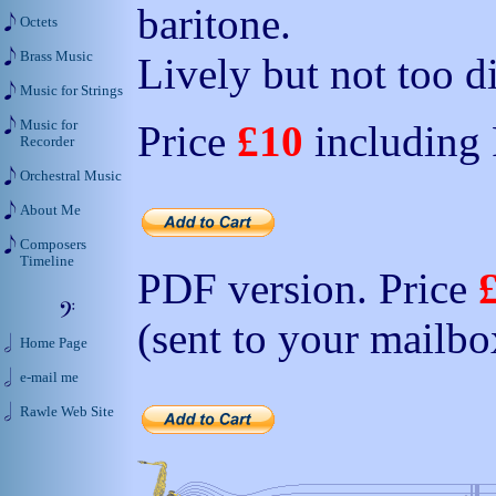
baritone.
Octets
Brass Music
Lively but not too di
Music for Strings
Music for
Price
£10
including
Recorder
Orchestral Music
About Me
Composers
Timeline
PDF version. Price
(sent to your mailbo
Home Page
e-mail me
Rawle Web Site