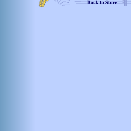
Back to Store