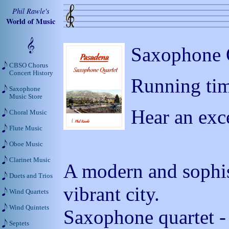
Phil Rawle's
World of Music
Saxophone Q
CBSO Chorus
Concert History
Running tim
Saxophone
Music Store
Hear an exc
Choral Music
Flute Music
Oboe Music
Clarinet Music
A modern and sophist
Duets and Trios
vibrant city.
Wind Quartets
Wind Quintets
Saxophone quartet - 
Septets